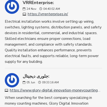
VRREnterprise:
24
Nov
04:40:02 AM
https://vrrenterprises.in/
Electrical installation works involve setting up wiring,
switches, lighting systems, distribution panels, and safety
devices in residential, commercial, and industrial spaces.
Skilled electricians ensure proper connections, load
management, and compliance with safety standards.
Quality installation enhances performance, prevents
electrical faults, and supports reliable, long-term power
supply for any building.
جلورى ديجيتال:
05
Jun
09:33:16 AM
https://www.glory-digital-innovation-moneycountingmachine.com
When searching for the best company specializing in
money counting machines, Glory Digital Innovation