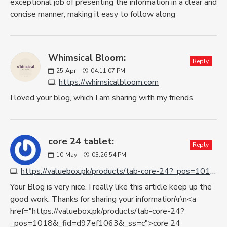
exceptional job of presenting the information in a clear and
concise manner, making it easy to follow along
Whimsical Bloom:
Reply
25
Apr
04:11:07 PM
https://whimsicalbloom.com
I loved your blog, which I am sharing with my friends.
core 24 tablet:
Reply
10
May
03:26:54 PM
https://valuebox.pk/products/tab-core-24?_pos=1018&_fid=d97ef1063&_ss=c
Your Blog is very nice. I really like this article keep up the
good work. Thanks for sharing your information\r\n<a
href="https://valuebox.pk/products/tab-core-24?
_pos=1018&_fid=d97ef1063&_ss=c">core 24