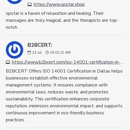
https://www.opstar.shop
opstar is a haven of relaxation and healing. Their
massages are truly magical, and the therapists are top-
notch.
B2BCERT:
23
Jul
03:02:21 AM
https://www.b2bcert.com/iso-14001-certification-in-dallas/
B2BCERT Offers ISO 14001 Certification in Dallas helps
businesses establish effective environmental
management systems. It ensures compliance with
environmental laws, reduces waste, and promotes
sustainability. This certification enhances corporate
reputation, minimizes environmental impact, and supports
continuous improvement in eco-friendly business
practices.