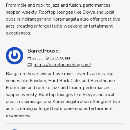
From indie and rock to jazz and fusion, performances
happen weekly. Rooftop lounges like Skyye and local
pubs in Indiranagar and Koramangala also offer great live
acts, creating unforgettable weekend entertainment
experiences.
BarrelHouse:
23
Jul
12:15:50 PM
https://barrelhousebng.com/
Bangalore hosts vibrant live music events across top
venues like Fandom, Hard Rock Cafe, and Barrelhouse.
From indie and rock to jazz and fusion, performances
happen weekly. Rooftop lounges like Skyye and local
pubs in Indiranagar and Koramangala also offer great live
acts, creating unforgettable weekend entertainment
experiences.