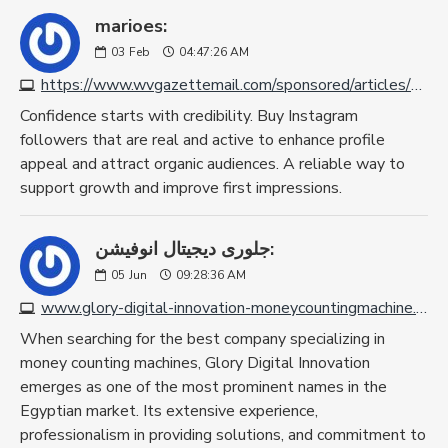
marioes:
03
Feb
04:47:26 AM
https://www.wvgazettemail.com/sponsored/articles/4-best-sites-to-buy-instagram-followers-real-active/article_59c4730c-9d91-4511-88d9-dda7aad177f2.html
Confidence starts with credibility. Buy Instagram
followers that are real and active to enhance profile
appeal and attract organic audiences. A reliable way to
support growth and improve first impressions.
جلورى ديجيتال انوفيشن:
05
Jun
09:28:36 AM
www.glory-digital-innovation-moneycountingmachine.com
When searching for the best company specializing in
money counting machines, Glory Digital Innovation
emerges as one of the most prominent names in the
Egyptian market. Its extensive experience,
professionalism in providing solutions, and commitment to