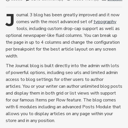
J
ournal 3 blog has been greatly improved and it now
comes with the most advanced set of
typography
tools, including custom drop-cap support as well as
optional newspaper-like fluid columns. You can break up
the page in up to 4 columns and change the configuration
per breakpoint for the best article layout on any screen
width.
The Journal blog is built directly into the admin with lots
of powerful options, including seo urls and limited admin
access to blog settings for other users to author
articles. You or your writer can author unlimited blog posts
and display them in both grid or list views with support
for our famous Items per Row feature. The blog comes
with 6 modules including an advanced Posts Module that
allows you to display articles on any page within your
store and in any position.