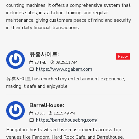
counting machines; it offers a comprehensive system that
includes sales, installation, training, and regular
maintenance, giving customers peace of mind and security
in their daily financial transactions.
유흥사이트:
Reply
23
Feb
09:25:11 AM
https://www.ogabam.com
유흥사이트 has enriched my entertainment experience,
making it safe and enjoyable.
BarrelHouse:
23
Jul
12:15:49 PM
https://barrelhousebng.com/
Bangalore hosts vibrant live music events across top
venues like Fandom, Hard Rock Cafe, and Barrelhouse.