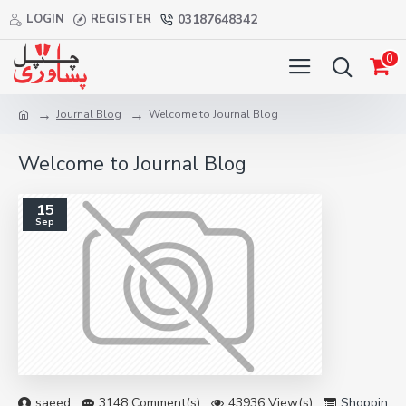
LOGIN
REGISTER
03187648342
0
Journal Blog
Welcome to Journal Blog
Welcome to Journal Blog
15
Sep
saeed
3148 Comment(s)
43936 View(s)
Shopping
,