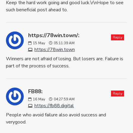
Keep the hard work going and good luck.\r\nHope to see
such beneficial post ahead to.
https://78win.town/:
Reply
15
May
05:11:39 AM
https://78win.town
Winners are not afraid of losing. But losers are. Failure is
part of the process of success.
FB88:
Reply
16
May
04:27:59 AM
https://fb88.digital
People who avoid failure also avoid success and
verygood.