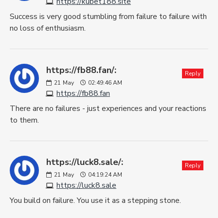
https://kubet188.site
Success is very good stumbling from failure to failure with
no loss of enthusiasm.
https://fb88.fan/:
Reply
21
May
02:49:46 AM
https://fb88.fan
There are no failures - just experiences and your reactions
to them.
https://luck8.sale/:
Reply
21
May
04:19:24 AM
https://luck8.sale
You build on failure. You use it as a stepping stone.