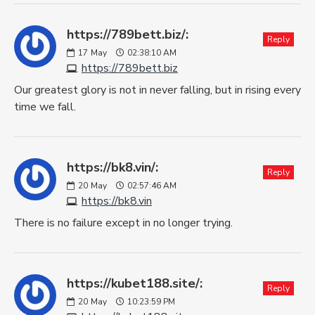
https://789bett.biz/:
Reply
17
May
02:38:10 AM
https://789bett.biz
Our greatest glory is not in never falling, but in rising every
time we fall.
https://bk8.vin/:
Reply
20
May
02:57:46 AM
https://bk8.vin
There is no failure except in no longer trying.
https://kubet188.site/:
Reply
20
May
10:23:59 PM