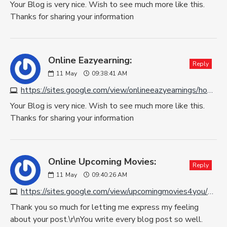
Your Blog is very nice. Wish to see much more like this.
Thanks for sharing your information
Online Eazyearning:
Reply
11
May
09:38:41 AM
https://sites.google.com/view/onlineeazyearnings/home
Your Blog is very nice. Wish to see much more like this.
Thanks for sharing your information
Online Upcoming Movies:
Reply
11
May
09:40:26 AM
https://sites.google.com/view/upcomingmovies4you/home
Thank you so much for letting me express my feeling
about your post.\r\nYou write every blog post so well.