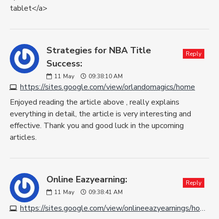
tablet</a>
Strategies for NBA Title
Reply
Success:
11
May
09:38:10 AM
https://sites.google.com/view/orlandomagics/home
Enjoyed reading the article above , really explains
everything in detail, the article is very interesting and
effective. Thank you and good luck in the upcoming
articles.
Online Eazyearning:
Reply
11
May
09:38:41 AM
https://sites.google.com/view/onlineeazyearnings/home