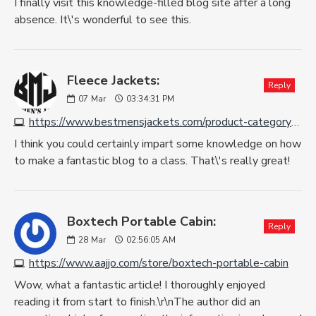
I finally visit this knowledge-filled blog site after a long
absence. It\'s wonderful to see this.
Fleece Jackets:
Reply
07
Mar
03:34:31 PM
https://www.bestmensjackets.com/product-category/fleece-jackets
I think you could certainly impart some knowledge on how
to make a fantastic blog to a class. That\'s really great!
Boxtech Portable Cabin:
Reply
28
Mar
02:56:05 AM
https://www.aajjo.com/store/boxtech-portable-cabin
Wow, what a fantastic article! I thoroughly enjoyed
reading it from start to finish.\r\nThe author did an