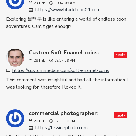
23
Feb
09:47:09 AM
https://www.blacktoon01.com
Exploring 블랙툰 is like entering a world of endless toon
adventures. Can\'t get enough!
Custom Soft Enamel coins:
Reply
28
Feb
02:34:59 PM
https://custommedals.com/soft-enamel-coins
This comment was insightful and had all the information I
was looking for, therefore I loved it.
commercial photographer:
Reply
28
Feb
02:55:38 PM
https://lewinephoto.com