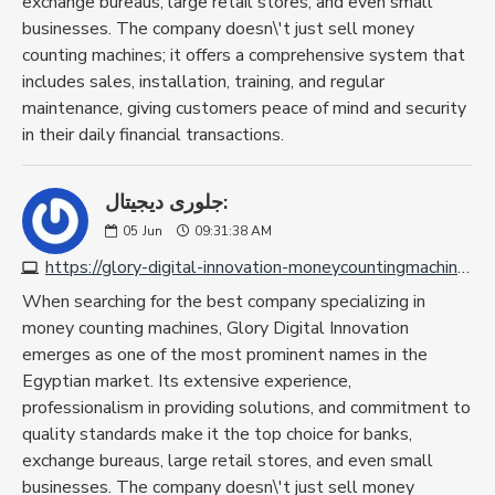
exchange bureaus, large retail stores, and even small
businesses. The company doesn\'t just sell money
counting machines; it offers a comprehensive system that
includes sales, installation, training, and regular
maintenance, giving customers peace of mind and security
in their daily financial transactions.
جلورى ديجيتال:
05
Jun
09:31:38 AM
https://glory-digital-innovation-moneycountingmachine.com
When searching for the best company specializing in
money counting machines, Glory Digital Innovation
emerges as one of the most prominent names in the
Egyptian market. Its extensive experience,
professionalism in providing solutions, and commitment to
quality standards make it the top choice for banks,
exchange bureaus, large retail stores, and even small
businesses. The company doesn\'t just sell money