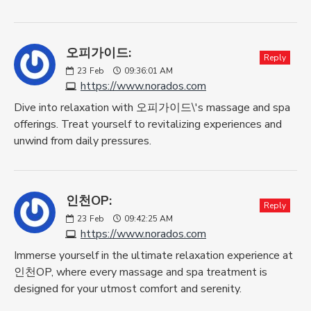
오피가이드:
Reply
23
Feb
09:36:01 AM
https://www.norados.com
Dive into relaxation with 오피가이드\'s massage and spa
offerings. Treat yourself to revitalizing experiences and
unwind from daily pressures.
인천OP:
Reply
23
Feb
09:42:25 AM
https://www.norados.com
Immerse yourself in the ultimate relaxation experience at
인천OP, where every massage and spa treatment is
designed for your utmost comfort and serenity.