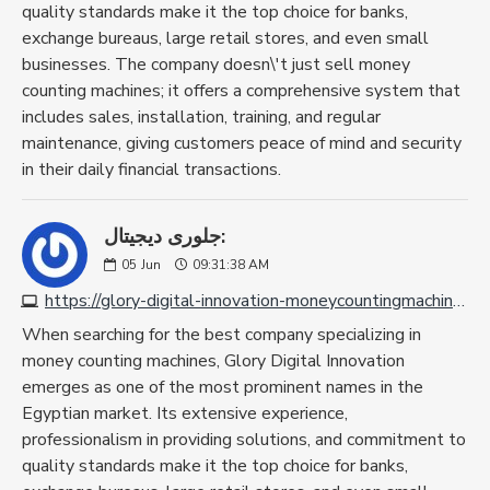
quality standards make it the top choice for banks,
exchange bureaus, large retail stores, and even small
businesses. The company doesn\'t just sell money
counting machines; it offers a comprehensive system that
includes sales, installation, training, and regular
maintenance, giving customers peace of mind and security
in their daily financial transactions.
جلورى ديجيتال:
05
Jun
09:31:38 AM
https://glory-digital-innovation-moneycountingmachine.com
When searching for the best company specializing in
money counting machines, Glory Digital Innovation
emerges as one of the most prominent names in the
Egyptian market. Its extensive experience,
professionalism in providing solutions, and commitment to
quality standards make it the top choice for banks,