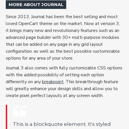
MORE ABOUT JOURNAL
Since 2013, Journal has been the best selling and most
loved OpenCart theme on the market. Now at version 3,
it brings many new and revolutionary features such as an
advanced page builder with 30+ multi-purpose modules
that can be added on any page in any grid layout
configuration, as well as the best possible customizable
options for any area of your store.
Journal 3 also comes with fully customizable CSS options
with the added possibility of setting each option
differently on any
breakpoint
. This breakthrough feature
will greatly enhance your design skills and allow you to
create pixel perfect layouts at any screen width.
This is a blockquote element. It's styled