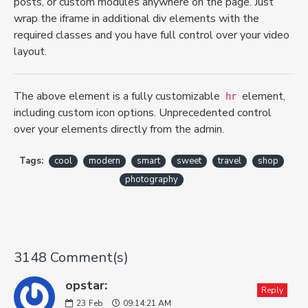
posts, or custom modules anywhere on the page. Just
wrap the iframe in additional div elements with the
required classes and you have full control over your video
layout.
The above element is a fully customizable
element,
hr
including custom icon options. Unprecedented control
over your elements directly from the admin.
Tags:
cool
modern
smart
sweet
travel
shop
photography
3148 Comment(s)
opstar:
Reply
23
Feb
09:14:21 AM