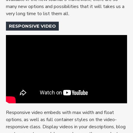
many new options and possibilities that it will takes us a
very long time to list them all.
RESPONSIVE VIDEO
Responsive video embeds with max width and float
options, as well as full container styles on the video-
responsive class. Display videos in your descriptions, blog