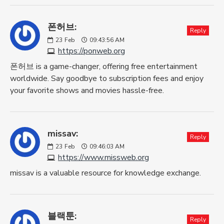
폰허브:
Reply
23
Feb
09:43:56 AM
https://ponweb.org
폰허브 is a game-changer, offering free entertainment
worldwide. Say goodbye to subscription fees and enjoy
your favorite shows and movies hassle-free.
missav:
Reply
23
Feb
09:46:03 AM
https://www.missweb.org
missav is a valuable resource for knowledge exchange.
블랙툰:
Reply