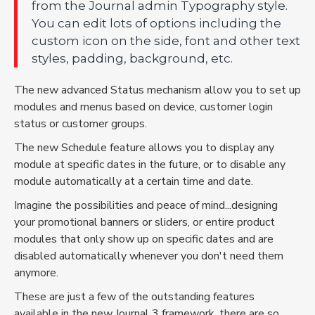
from the Journal admin Typography style.
You can edit lots of options including the
custom icon on the side, font and other text
styles, padding, background, etc.
The new advanced Status mechanism allow you to set up
modules and menus based on device, customer login
status or customer groups.
The new Schedule feature allows you to display any
module at specific dates in the future, or to disable any
module automatically at a certain time and date.
Imagine the possibilities and peace of mind...designing
your promotional banners or sliders, or entire product
modules that only show up on specific dates and are
disabled automatically whenever you don't need them
anymore.
These are just a few of the outstanding features
available in the new Journal 3 framework, there are so