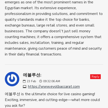
emerges as one of the most prominent names in the
Egyptian market. Its extensive experience,
professionalism in providing solutions, and commitment to
quality standards make it the top choice for banks,
exchange bureaus, large retail stores, and even small
businesses. The company doesn\'t just sell money
counting machines; it offers a comprehensive system that
includes sales, installation, training, and regular
maintenance, giving customers peace of mind and security
in their daily financial transactions.
에볼루션:
Reply
23
Feb
09:32:06 AM
https://www.evolbaccarat.com
에볼루션 is the ultimate choice for live casino gaming!
Exciting, immersive, and cutting-edge—what more could
you ask for?