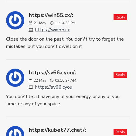
https://win55.cx/:
Reply
21
May
11:14:33 PM
https://win55.cx
Close the door on the past. You don\'t try to forget the
mistakes, but you don\'t dwell on it.
https://sv66.cyou/:
Reply
22
May
03:10:27 AM
https://sv66.cyou
You don\'t let it have any of your energy, or any of your
time, or any of your space.
https://kubet77.chat/:
Reply