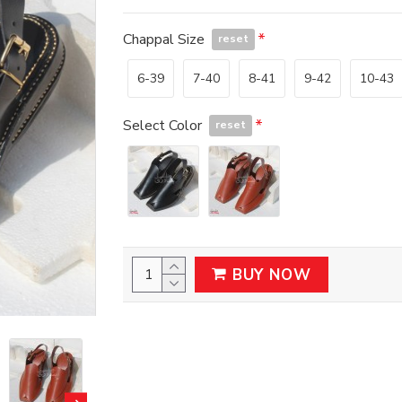
Chappal Size
reset
6-39
7-40
8-41
9-42
10-43
Select Color
reset
BUY NOW