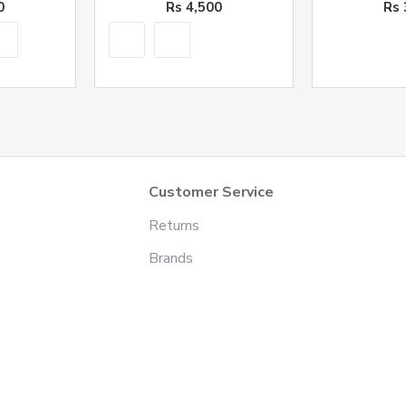
0
Rs 4,500
Rs 
Customer Service
Returns
Brands