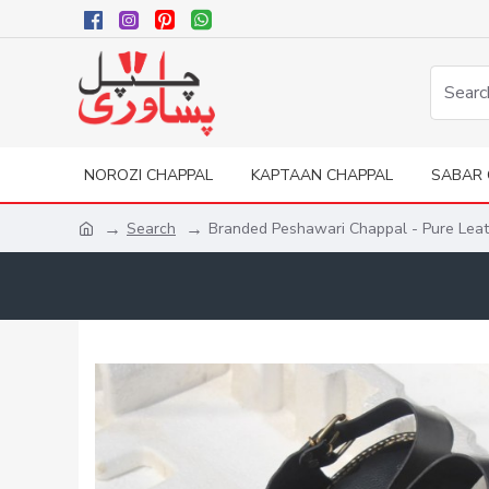
NOROZI CHAPPAL
KAPTAAN CHAPPAL
SABAR 
Search
Branded Peshawari Chappal - Pure Lea