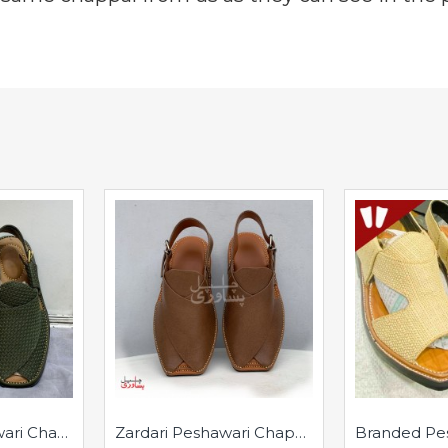
Branded Peshawari Chappal - Pure Leather - Handmade - Rounded
Zardari Peshawari Chappal - Pure Leather - Handmade