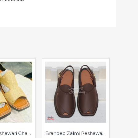
Branded Peshawari Chappal - Pure Leather - Handmade Peshawar Sandal - Golden
Branded Zalmi Peshawari Chappal - Pure Leather - Handmade