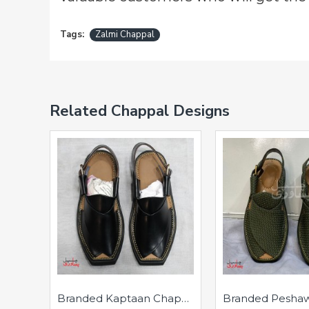
Tags:
Zalmi Chappal
Related Chappal Designs
Branded Kaptaan Chappal - Pure Leather - Handmade