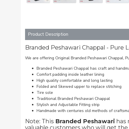
Product Description
Branded Peshawari Chappal - Pure 
We are offering Original Branded Peshawari Chappal, Pu
Branded Peshawari Chappal has craft and handma
Comfort padding inside leather lining
High quality comfortable and long lasting
Folded and Skewed upper to replace stitching
Tire sole
Traditional Branded Peshawari Chappal
Stylish and Adjustable Fitting strip
Handmade with centuries old methods of craftsm
Note: This
Branded Peshawari
has 
valuable customers who will get the 