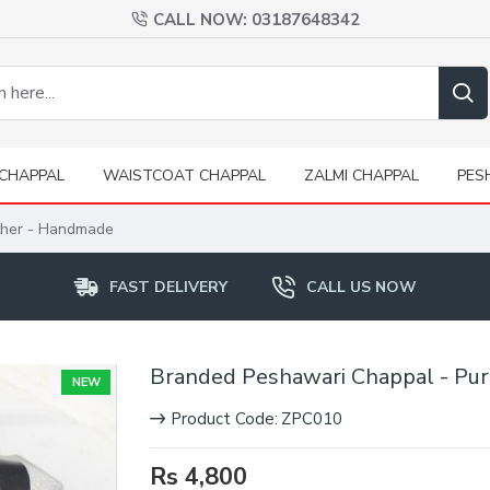
CALL NOW: 03187648342
CHAPPAL
WAISTCOAT CHAPPAL
ZALMI CHAPPAL
PES
ther - Handmade
FAST DELIVERY
CALL US NOW
Branded Peshawari Chappal - Pu
NEW
Product Code:
ZPC010
Rs 4,800