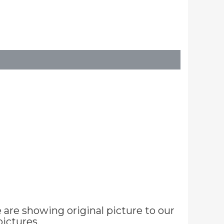
are showing original picture to our
ictures.