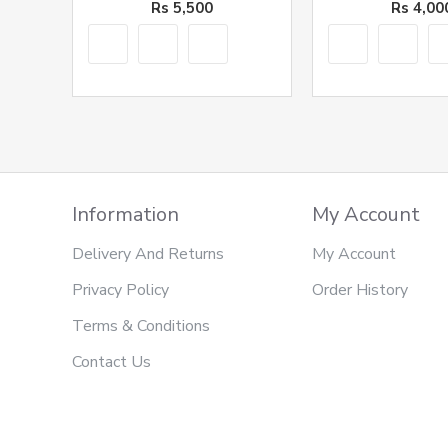
Rs 5,500
Rs 4,00
Information
My Account
Delivery And Returns
My Account
Privacy Policy
Order History
Terms & Conditions
Contact Us