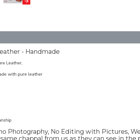
Leather - Handmade
re Leather,
de with pure leather
anship
no Photography, No Editing with Pictures, We 
same chappal from us as they can see in the p