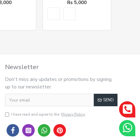
3,000
Rs 5,000
Newsletter
Don't miss any updates or promotions by signing
up to our newsletter.
SEND
I have read and agree to the
Privacy Policy