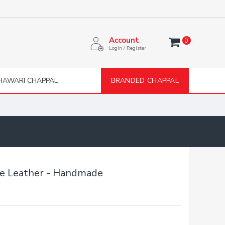
Account
0
Login / Register
HAWARI CHAPPAL
BRANDED CHAPPAL
re Leather - Handmade