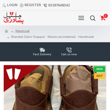
LOGIN
REGISTER
03187648342
0
Waistcoat
Branded Zalmi Chappal - Waistcoat (material) - Handmade
Fast Delivery
Call us now
NEW
HOT