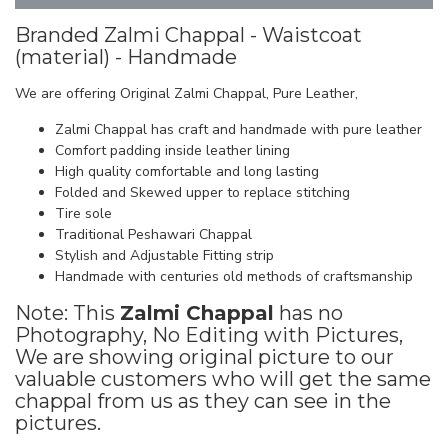
Branded Zalmi Chappal - Waistcoat
(material) - Handmade
We are offering Original Zalmi Chappal, Pure Leather,
Zalmi Chappal has craft and handmade with pure leather
Comfort padding inside leather lining
High quality comfortable and long lasting
Folded and Skewed upper to replace stitching
Tire sole
Traditional Peshawari Chappal
Stylish and Adjustable Fitting strip
Handmade with centuries old methods of craftsmanship
Note: This
Zalmi Chappal
has no
Photography, No Editing with Pictures,
We are showing original picture to our
valuable customers who will get the same
chappal from us as they can see in the
pictures.