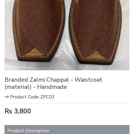
Branded Zalmi Chappal - Waistcoat
(material) - Handmade
Product Code:
ZPC03
Rs 3,800
Product Description