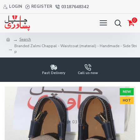
LOGIN
REGISTER
03187648342
0
Search
Branded Zalmi Chappal - Waistcoat (material) - Handmade - Side Stri
p
Fast Delivery
Call us now
NEW
HOT