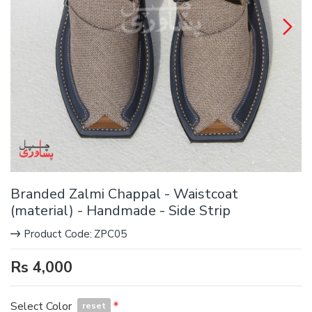
Branded Zalmi Chappal - Waistcoat
(material) - Handmade - Side Strip
Product Code:
ZPC05
Rs 4,000
Select Color
reset