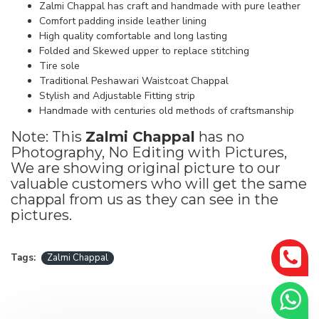
Zalmi Chappal has craft and handmade with pure leather
Comfort padding inside leather lining
High quality comfortable and long lasting
Folded and Skewed upper to replace stitching
Tire sole
Traditional Peshawari Waistcoat Chappal
Stylish and Adjustable Fitting strip
Handmade with centuries old methods of craftsmanship
Note: This
Zalmi Chappal
has no
Photography, No Editing with Pictures,
We are showing original picture to our
valuable customers who will get the same
chappal from us as they can see in the
pictures.
Tags:
Zalmi Chappal