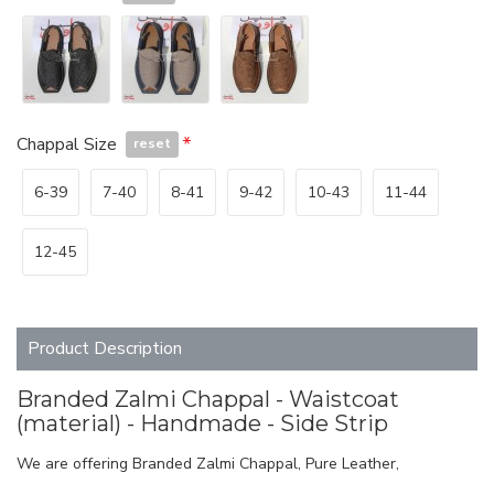
Chappal Size
reset
6-39
7-40
8-41
9-42
10-43
11-44
12-45
Product Description
Branded Zalmi Chappal - Waistcoat
(material) - Handmade - Side Strip
We are offering Branded Zalmi Chappal, Pure Leather,